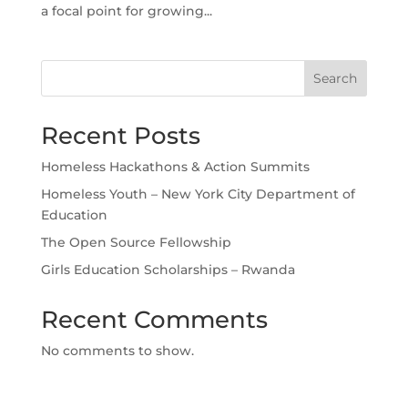
a focal point for growing...
Search
Recent Posts
Homeless Hackathons & Action Summits
Homeless Youth – New York City Department of
Education
The Open Source Fellowship
Girls Education Scholarships – Rwanda
Recent Comments
No comments to show.