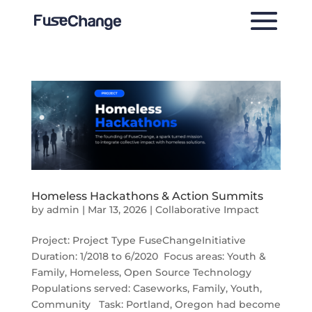
Homeless Hackathons & Action Summits
by
admin
|
Mar 13, 2026
|
Collaborative Impact
Project: Project Type FuseChangeInitiative
Duration: 1/2018 to 6/2020 Focus areas: Youth &
Family, Homeless, Open Source Technology
Populations served: Caseworks, Family, Youth,
Community Task: Portland, Oregon had become