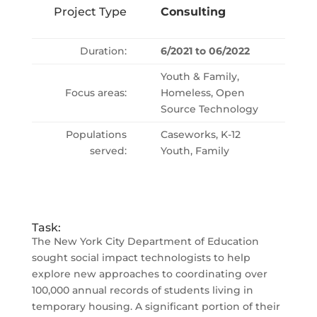
Project Type
Consulting
Duration:
6/2021 to 06/2022
Youth & Family,
Focus areas:
Homeless, Open
Source Technology
Populations
Caseworks, K-12
served:
Youth, Family
Task:
The New York City Department of Education
sought social impact technologists to help
explore new approaches to coordinating over
100,000 annual records of students living in
temporary housing. A significant portion of their