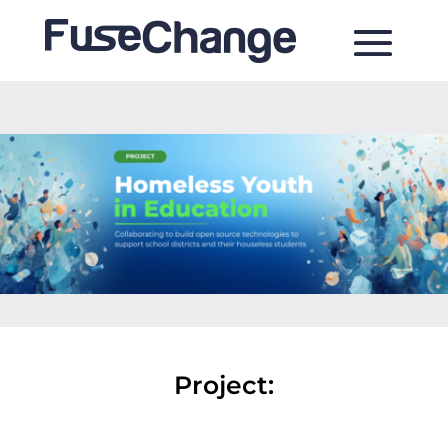
Project: