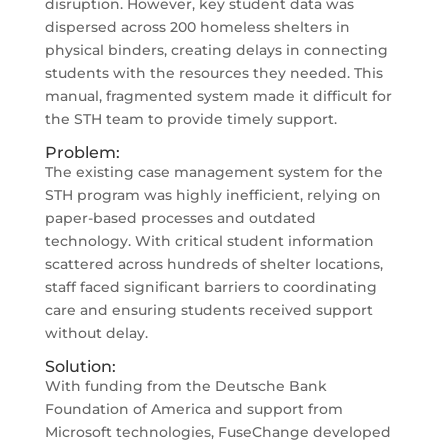
disruption. However, key student data was
dispersed across 200 homeless shelters in
physical binders, creating delays in connecting
students with the resources they needed. This
manual, fragmented system made it difficult for
the STH team to provide timely support.
Problem:
The existing case management system for the
STH program was highly inefficient, relying on
paper-based processes and outdated
technology. With critical student information
scattered across hundreds of shelter locations,
staff faced significant barriers to coordinating
care and ensuring students received support
without delay.
Solution:
With funding from the Deutsche Bank
Foundation of America and support from
Microsoft technologies, FuseChange developed