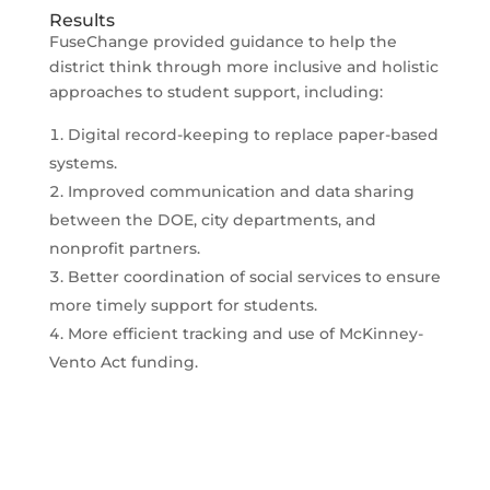
Results
FuseChange provided guidance to help the
district think through more inclusive and holistic
approaches to student support, including:
Digital record-keeping to replace paper-based
systems.
Improved communication and data sharing
between the DOE, city departments, and
nonprofit partners.
Better coordination of social services to ensure
more timely support for students.
More efficient tracking and use of McKinney-
Vento Act funding.