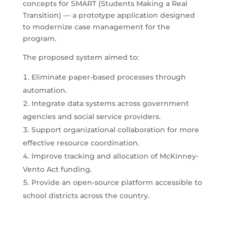
concepts for SMART (Students Making a Real
Transition) — a prototype application designed
to modernize case management for the
program.
The proposed system aimed to:
Eliminate paper-based processes through
automation.
Integrate data systems across government
agencies and social service providers.
Support organizational collaboration for more
effective resource coordination.
Improve tracking and allocation of McKinney-
Vento Act funding.
Provide an open-source platform accessible to
school districts across the country.