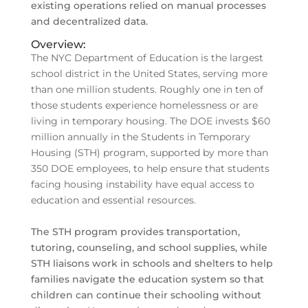
existing operations relied on manual processes
and decentralized data.
Overview:
The NYC Department of Education is the largest
school district in the United States, serving more
than one million students. Roughly one in ten of
those students experience homelessness or are
living in temporary housing. The DOE invests $60
million annually in the Students in Temporary
Housing (STH) program, supported by more than
350 DOE employees, to help ensure that students
facing housing instability have equal access to
education and essential resources.
The STH program provides transportation,
tutoring, counseling, and school supplies, while
STH liaisons work in schools and shelters to help
families navigate the education system so that
children can continue their schooling without