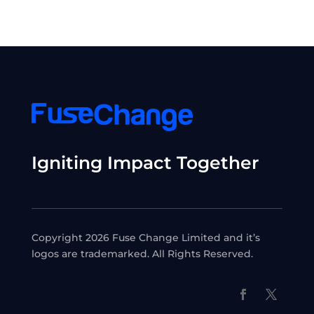
Igniting Impact Together
Copyright 2026 Fuse Change Limited and it’s
logos are trademarked. All Rights Reserved.